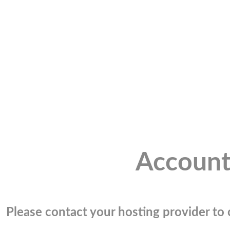
Account
Please contact your hosting provider to c